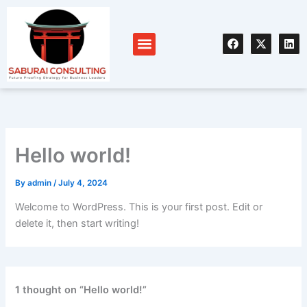
Skip
to
F
X
L
content
Menu
a
-
i
c
t
n
e
w
k
b
i
e
o
t
d
o
t
i
k
e
n
r
Hello world!
By
admin
/
July 4, 2024
Welcome to WordPress. This is your first post. Edit or
delete it, then start writing!
1 thought on “Hello world!”