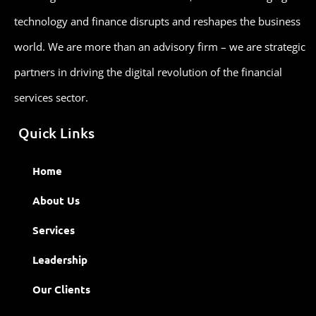
technology and finance disrupts and reshapes the business
world. We are more than an advisory firm – we are strategic
partners in driving the digital revolution of the financial
services sector.
Quick Links
Home
About Us
Services
Leadership
Our Clients