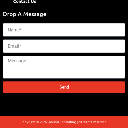
Contact Us
Drop A Message
Name
Email
Message
Send
Copyright © 2024 Saburai Consulting |All Rights Reserved.