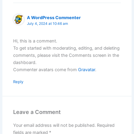
A WordPress Commenter
July 4, 2024 at 10:46 am
Hi, this is a comment.
To get started with moderating, editing, and deleting
comments, please visit the Comments screen in the
dashboard.
Commenter avatars come from
Gravatar
.
Reply
Leave a Comment
Your email address will not be published.
Required
fields are marked
*