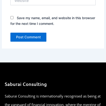
Save my name, email, and website in this browser
for the next time I comment.
Saburai Consulting
Saburai Consulting is internationally recognised as being at
the vanguard of financial innovation, where the merging of