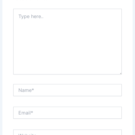
Type
here..
Name*
Email*
Website