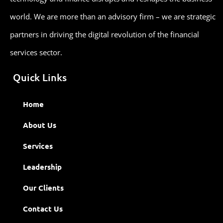
world. We are more than an advisory firm – we are strategic
partners in driving the digital revolution of the financial
services sector.
Quick Links
Home
About Us
Services
Leadership
Our Clients
Contact Us