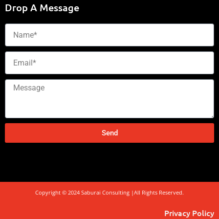
Drop A Message
Name
Email
Message
Send
Copyright © 2024 Saburai Consulting |All Rights Reserved.
Privacy Policy