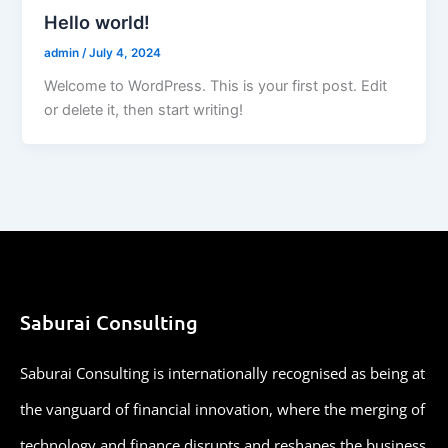
Hello world!
admin
/
July 4, 2024
Welcome to WordPress. This is your first post. Edit
or delete it, then start writing!
Saburai Consulting
Saburai Consulting is internationally recognised as being at
the vanguard of financial innovation, where the merging of
technology and finance disrupts and reshapes the business